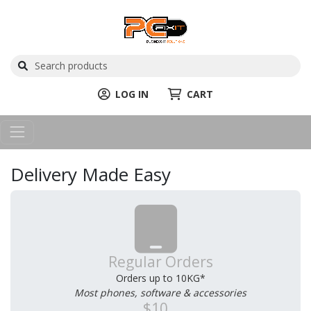
LOG IN
CART
Delivery Made Easy
Regular Orders
Orders up to 10KG*
Most phones, software & accessories
$10