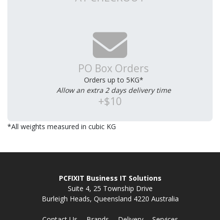
PO Box Orders
Orders up to 5KG*
Allow an extra 2 days delivery time
+$10
*All weights measured in cubic KG
PCFIXIT Business IT Solutions
Suite 4, 25 Township Drive
Burleigh Heads, Queensland 4220 Australia
Contact Us
Brands
Delivery
Services